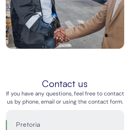
Contact us
If you have any questions, feel free to contact
us by phone, email or using the contact form.
Cape
Johannesburg
Durban
Pretoria