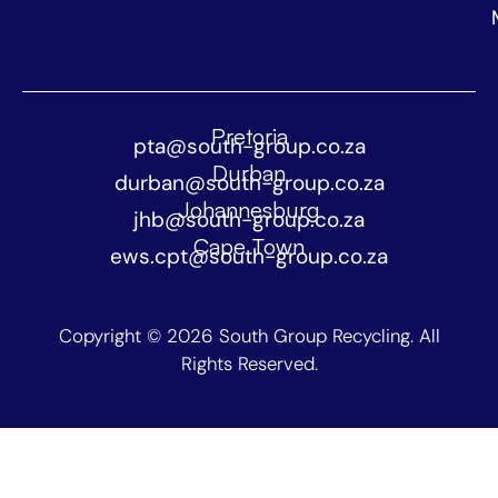
Pretoria
pta@south-group.co.za
Durban
durban@south-group.co.za
Johannesburg
jhb@south-group.co.za
Cape Town
ews.cpt@south-group.co.za
Copyright © 2026 South Group Recycling. All
Rights Reserved.