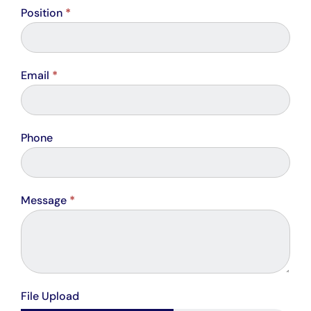
Position
*
Email
*
Phone
Message
*
File Upload