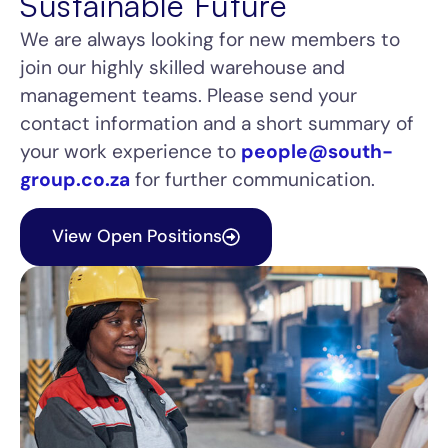
Sustainable Future
We are always looking for new members to
join our highly skilled warehouse and
management teams. Please send your
contact information and a short summary of
your work experience to
people@south-
group.co.za
for further communication.
View Open Positions