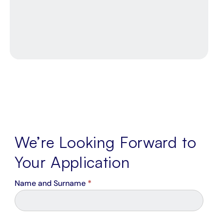
4300
Cape
Town,
7442
We’re Looking Forward to
Your Application
Career
Name and Surname
*
From