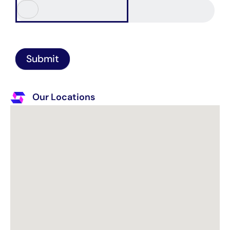
Submit
Our Locations