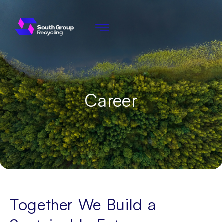
Career
Together We Build a