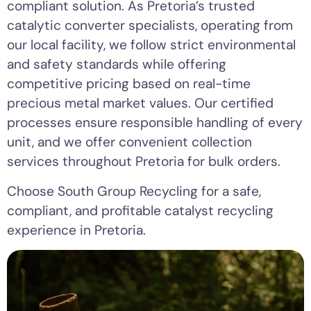
compliant solution. As Pretoria’s trusted
catalytic converter specialists, operating from
our local facility, we follow strict environmental
and safety standards while offering
competitive pricing based on real-time
precious metal market values. Our certified
processes ensure responsible handling of every
unit, and we offer convenient collection
services throughout Pretoria for bulk orders.
Choose South Group Recycling for a safe,
compliant, and profitable catalyst recycling
experience in Pretoria.