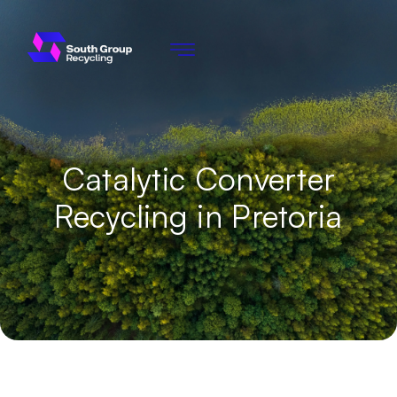
Catalytic Converter
Recycling in Pretoria