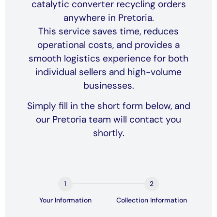
catalytic converter recycling orders
anywhere in Pretoria.
This service saves time, reduces
operational costs, and provides a
smooth logistics experience for both
individual sellers and high-volume
businesses.
Simply fill in the short form below, and
our Pretoria team will contact you
shortly.
Book a
collection
Form
Your Information
Collection Information