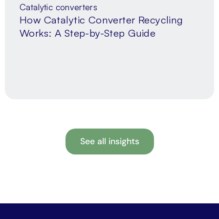
Catalytic converters
How Catalytic Converter Recycling
Works: A Step-by-Step Guide
See all insights