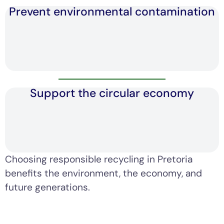
Prevent environmental contamination
Support the circular economy
Choosing responsible recycling in Pretoria
benefits the environment, the economy, and
future generations.