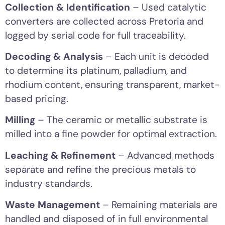
Collection & Identification
– Used catalytic
converters are collected across Pretoria and
logged by serial code for full traceability.
Decoding & Analysis
– Each unit is decoded
to determine its platinum, palladium, and
rhodium content, ensuring transparent, market-
based pricing.
Milling
– The ceramic or metallic substrate is
milled into a fine powder for optimal extraction.
Leaching & Refinement
– Advanced methods
separate and refine the precious metals to
industry standards.
Waste Management
– Remaining materials are
handled and disposed of in full environmental