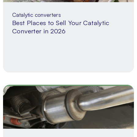
Catalytic converters
Best Places to Sell Your Catalytic
Converter in 2026