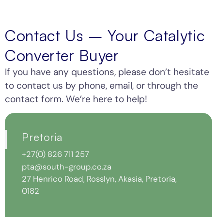
Contact Us – Your Catalytic
Converter Buyer
If you have any questions, please don’t hesitate
to contact us by phone, email, or through the
contact form. We’re here to help!
Cape
Johannesburg
Durban
Pretoria
Town
+27(0)
+27(0)
+27(0) 826 711 257
676
68
pta@south-group.co.za
+27(0)
046
656
696
6873
433
27 Henrico Road, Rosslyn, Akasia, Pretoria,
314
jhb@south-
For
0182
072
group.co.za
metal
For
inquiries
7
metal
only: