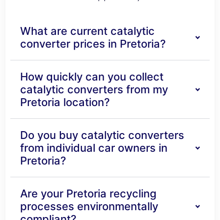
What are current catalytic
converter prices in Pretoria?
How quickly can you collect
catalytic converters from my
Pretoria location?
Do you buy catalytic converters
from individual car owners in
Pretoria?
Are your Pretoria recycling
processes environmentally
compliant?