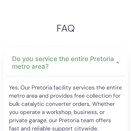
FAQ
Do you service the entire Pretoria
metro area?
Yes. Our Pretoria facility services the entire
metro area and provides free collection for
bulk catalytic converter orders. Whether
you operate a workshop, business, or
private garage, our Pretoria team offers
fast and reliable support citywide.