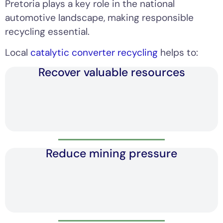
Pretoria plays a key role in the national
automotive landscape, making responsible
recycling essential.
Local
catalytic converter recycling
helps to:
Recover valuable resources
Reduce mining pressure