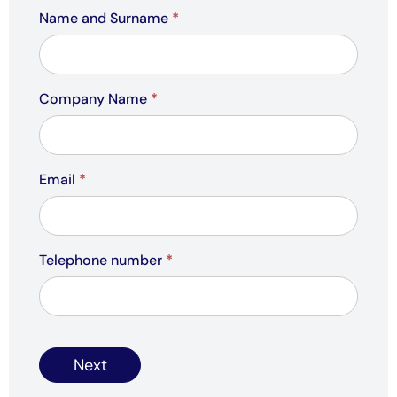
Name and Surname
*
Company Name
*
Email
*
Telephone number
*
Next