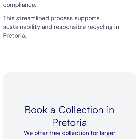
compliance.
This streamlined process supports
sustainability and responsible recycling in
Pretoria.
Book a Collection in
Pretoria
We offer free collection for larger