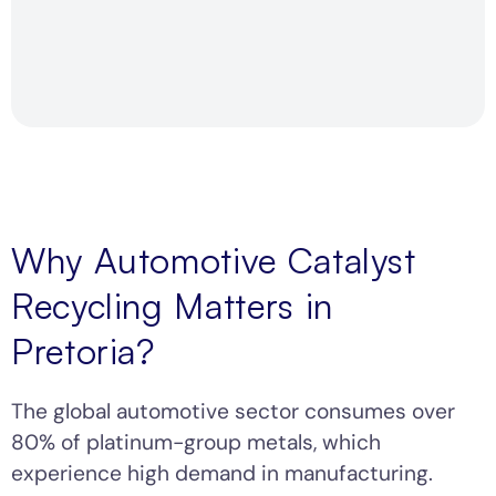
Why Automotive Catalyst
Recycling Matters in
Pretoria?
The global automotive sector consumes over
80% of platinum-group metals, which
experience high demand in manufacturing.