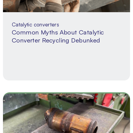
Catalytic converters
Common Myths About Catalytic
Converter Recycling Debunked