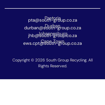
Pretoria
pta@south-group.co.za
Durban
durban@south-group.co.za
Johannesburg
jhb@south-group.co.za
Cape Town
ews.cpt@south-group.co.za
Copyright © 2026 South Group Recycling. All
Rights Reserved.