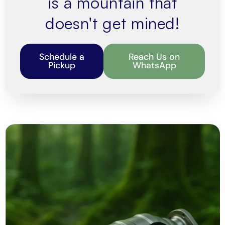
is a mountain that
doesn't get mined!
Schedule a
Reach Us on
Pickup
WhatsApp