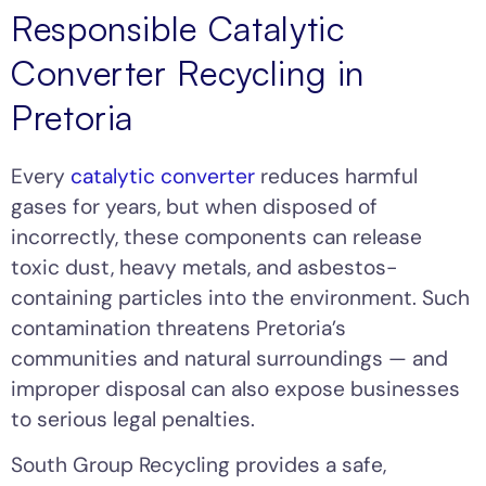
Responsible Catalytic
Converter Recycling in
Pretoria
Every
catalytic converter
reduces harmful
gases for years, but when disposed of
incorrectly, these components can release
toxic dust, heavy metals, and asbestos-
containing particles into the environment. Such
contamination threatens Pretoria’s
communities and natural surroundings — and
improper disposal can also expose businesses
to serious legal penalties.
South Group Recycling provides a safe,