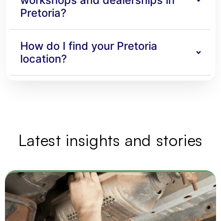
workshops and dealerships in
Pretoria?
How do I find your Pretoria
location?
Latest insights and stories