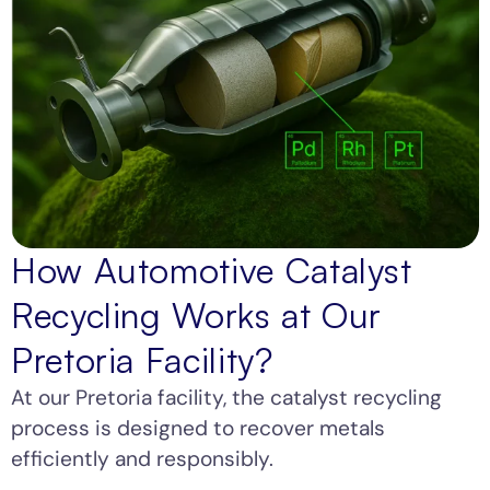
How Automotive Catalyst
Recycling Works at Our
Pretoria Facility?
At our Pretoria facility, the catalyst recycling
process is designed to recover metals
efficiently and responsibly.