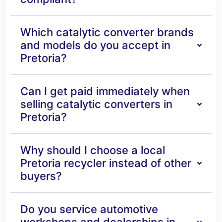
Which catalytic converter brands
and models do you accept in
Pretoria?
Can I get paid immediately when
selling catalytic converters in
Pretoria?
Why should I choose a local
Pretoria recycler instead of other
buyers?
Do you service automotive