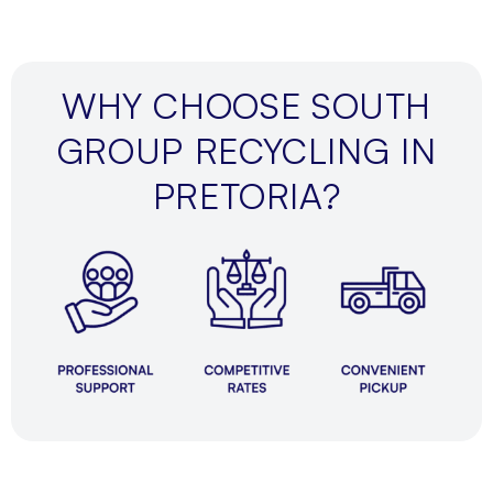
WHY CHOOSE SOUTH
GROUP RECYCLING IN
PRETORIA?