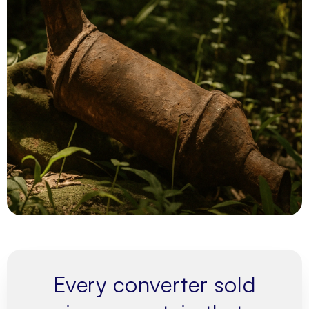
Every converter sold