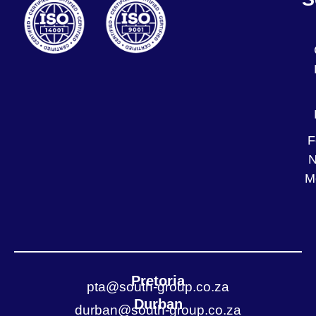
F
N
M
Pretoria
pta@south-group.co.za
Durban
durban@south-group.co.za