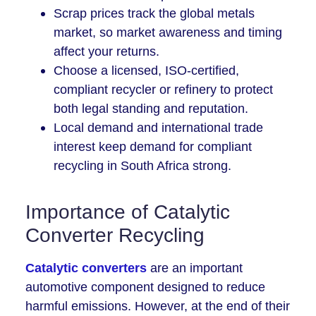
Scrap prices track the global metals
market, so market awareness and timing
affect your returns.
Choose a licensed, ISO-certified,
compliant recycler or refinery to protect
both legal standing and reputation.
Local demand and international trade
interest keep demand for compliant
recycling in South Africa strong.
Importance of Catalytic
Converter Recycling
Catalytic converters
are an important
automotive component designed to reduce
harmful emissions. However, at the end of their