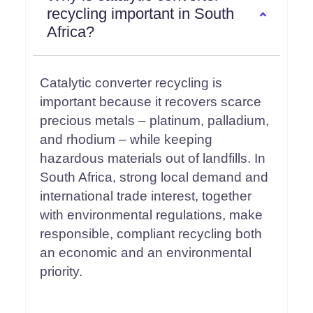
recycling important in South
Africa?
Catalytic converter recycling is
important because it recovers scarce
precious metals – platinum, palladium,
and rhodium – while keeping
hazardous materials out of landfills. In
South Africa, strong local demand and
international trade interest, together
with environmental regulations, make
responsible, compliant recycling both
an economic and an environmental
priority.