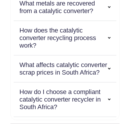
What metals are recovered
from a catalytic converter?
How does the catalytic
converter recycling process
work?
What affects catalytic converter
scrap prices in South Africa?
How do I choose a compliant
catalytic converter recycler in
South Africa?