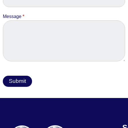
Message
*
Submit
S