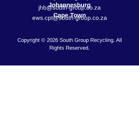
Johannesburg
jhb@south-group.co.za
Cape Town
ews.cpt@south-group.co.za
Copyright © 2026 South Group Recycling. All
Rights Reserved.