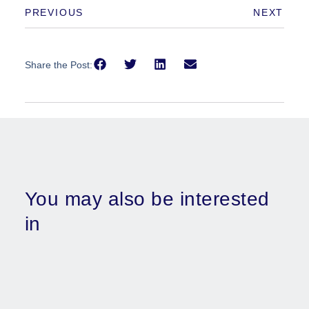
PREVIOUS
NEXT
Share the Post:
You may also be interested
in