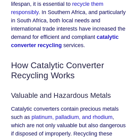
lifespan, it is essential to
recycle them
responsibly
. In Southern Africa, and particularly
in South Africa, both local needs and
international trade interests have increased the
demand for efficient and compliant
catalytic
converter recycling
services.
How Catalytic Converter
Recycling Works
Valuable and Hazardous Metals
Catalytic converters contain precious metals
such as
platinum, palladium, and rhodium
,
which are not only valuable but also dangerous
if disposed of improperly. Recycling these