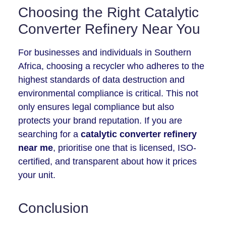
Choosing the Right Catalytic
Converter Refinery Near You
For businesses and individuals in Southern
Africa, choosing a recycler who adheres to the
highest standards of data destruction and
environmental compliance is critical. This not
only ensures legal compliance but also
protects your brand reputation. If you are
searching for a
catalytic converter refinery
near me
, prioritise one that is licensed, ISO-
certified, and transparent about how it prices
your unit.
Conclusion