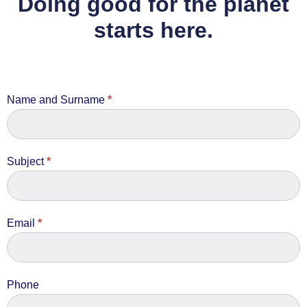
Doing good for the planet
starts here.
Contact
Name and Surname
*
Us
Subject
*
Email
*
Phone