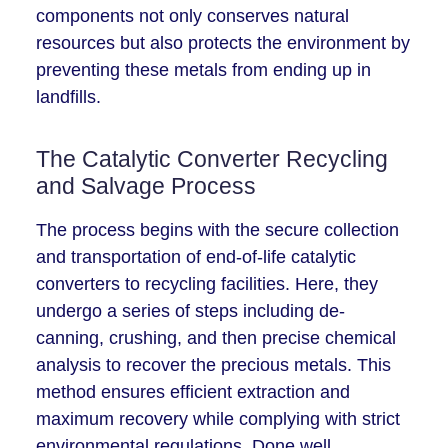
components not only conserves natural
resources but also protects the environment by
preventing these metals from ending up in
landfills.
The Catalytic Converter Recycling
and Salvage Process
The process begins with the secure collection
and transportation of end-of-life catalytic
converters to recycling facilities. Here, they
undergo a series of steps including de-
canning, crushing, and then precise chemical
analysis to recover the precious metals. This
method ensures efficient extraction and
maximum recovery while complying with strict
environmental regulations. Done well,