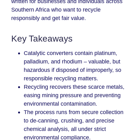
written for businesses and individuals across
Southern Africa who want to recycle
responsibly and get fair value.
Key Takeaways
Catalytic converters contain platinum,
palladium, and rhodium – valuable, but
hazardous if disposed of improperly, so
responsible recycling matters.
Recycling recovers these scarce metals,
easing mining pressure and preventing
environmental contamination.
The process runs from secure collection
to de-canning, crushing, and precise
chemical analysis, all under strict
environmental compliance.