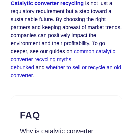
Catalytic converter recycling
is not just a
regulatory requirement but a step toward a
sustainable future. By choosing the right
partners and keeping abreast of market trends,
companies can positively impact the
environment and their profitability. To go
deeper, see our guides on
common catalytic
converter recycling myths
debunked
and
whether to sell or recycle an old
converter
.
FAQ
Why is catalytic converter