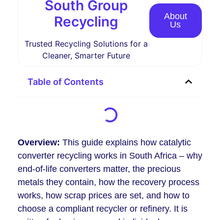
South Group
About
Recycling
Us
Trusted Recycling Solutions for a
Cleaner, Smarter Future
Table of Contents
Overview:
This guide explains how catalytic
converter recycling works in South Africa – why
end-of-life converters matter, the precious
metals they contain, how the recovery process
works, how scrap prices are set, and how to
choose a compliant recycler or refinery. It is