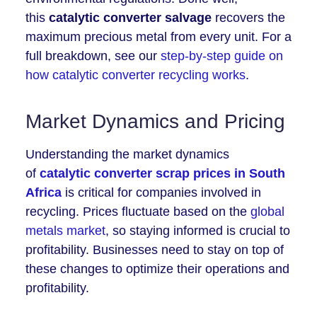
this
catalytic converter salvage
recovers the
maximum precious metal from every unit. For a
full breakdown, see our
step-by-step guide on
how catalytic converter recycling works
.
Market Dynamics and Pricing
Understanding the market dynamics
of
catalytic converter scrap prices in South
Africa
is critical for companies involved in
recycling. Prices fluctuate based on the
global
metals market
, so staying informed is crucial to
profitability. Businesses need to stay on top of
these changes to optimize their operations and
profitability.