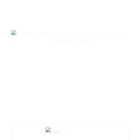
Summarize with AI